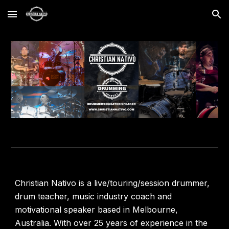
Skip to main content
Skip to navigation
Christian Nativo is a live/touring/session drummer,
drum teacher, music industry coach and
motivational speaker based in Melbourne,
Australia. With over 25 years of experience in the