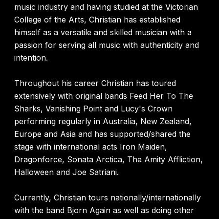
music industry and having studied at the Victorian
College of the Arts, Christian has established
himself as a versatile and skilled musician with a
passion for serving all music with authenticity and
intention.
Throughout his career Christian has toured
extensively with original bands Feed Her To The
Sharks, Vanishing Point and Lucy's Crown
performing regularly in Australia, New Zealand,
Europe and Asia and has supported/shared the
stage with international acts Iron Maiden,
Dragonforce, Sonata Arctica, The Amity Affliction,
Halloween and Joe Satriani.
Currently, Christian tours nationally/internationally
with the band Bjorn Again as well as doing other