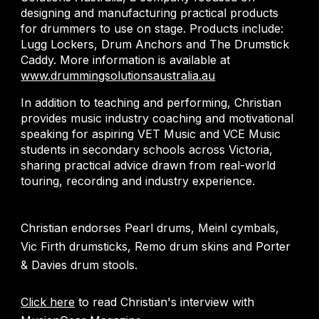
designing and manufacturing practical products
for drummers to use on stage. Products include:
Lugg Lockers, Drum Anchors and The Drumstick
Caddy. More information is available at
www.drummingsolutionsaustralia.au
In addition to teaching and performing, Christian
provides music industry coaching and motivational
speaking for aspiring VET Music and VCE Music
students in secondary schools across Victoria,
sharing practical advice drawn from real-world
touring, recording and industry experience.
Christian endorses Pearl drums, Meinl cymbals,
Vic Firth drumsticks, Remo drum skins and Porter
& Davies drum stools.
Click here
to read Christian's interview with