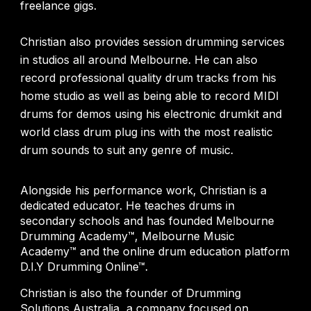
freelance gigs.
Christian also provides session drumming services
in studios all around Melbourne. He can also
record professional quality drum tracks from his
home studio as well as being able to record MIDI
drums for demos using his electronic drumkit and
world class drum plug ins with the most realistic
drum sounds to suit any genre of music.
Alongside his performance work, Christian is a
dedicated educator. He teaches drums in
secondary schools and has founded Melbourne
Drumming Academy™, Melbourne Music
Academy™ and the online drum education platform
D.I.Y Drumming Online™.
Christian is also the founder of Drumming
Solutions Australia, a company focused on